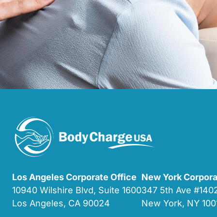
Los Angeles Corporate Office
New York Corpora
10940 Wilshire Blvd, Suite 1600
347 5th Ave #14
Los Angeles, CA 90024
New York, NY 100