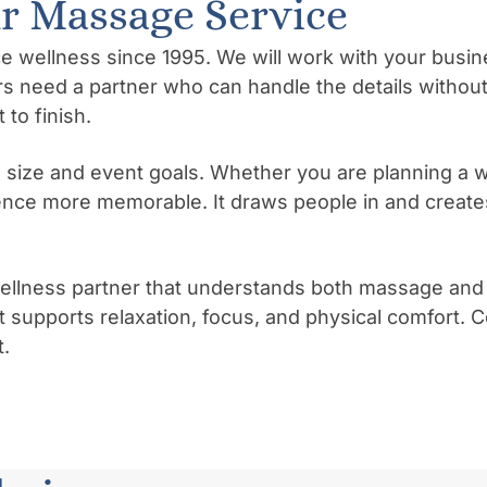
 Massage Service
llness since 1995. We will work with your business
s need a partner who can handle the details without
to finish.
 size and event goals. Whether you are planning a w
nce more memorable. It draws people in and creates
ness partner that understands both massage and wor
 supports relaxation, focus, and physical comfort. 
.