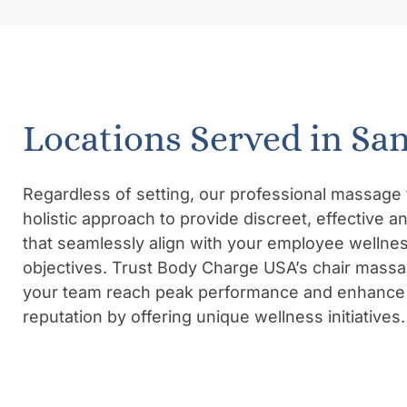
Locations Served in Sa
Regardless of setting, our professional massage 
holistic approach to provide discreet, effective 
that seamlessly align with your employee wellne
objectives. Trust Body Charge USA’s chair massa
your team reach peak performance and enhance 
reputation by offering unique wellness initiatives.