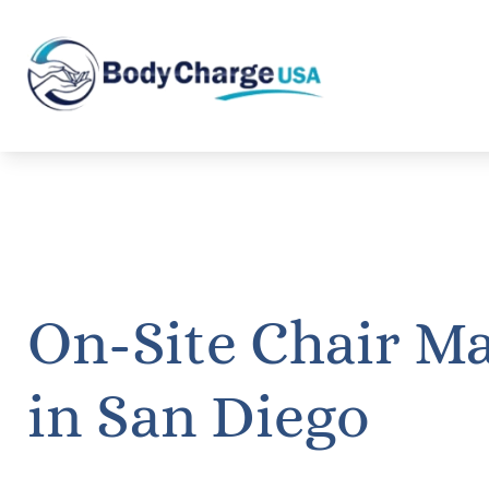
On-Site Chair M
in San Diego