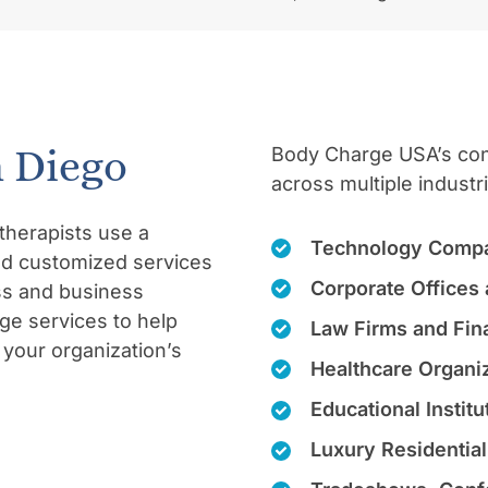
n Diego
Body Charge USA’s conc
across multiple industr
therapists use a
Technology Compa
and customized services
Corporate Offices 
ss and business
ge services to help
Law Firms and Fina
your organization’s
Healthcare Organiz
Educational Instit
Luxury Residentia