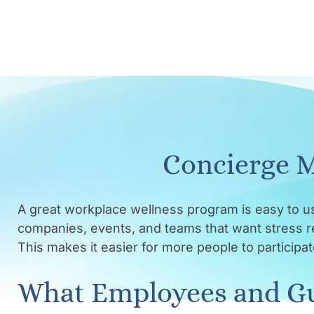
Concierge M
A great workplace wellness program is easy to u
companies, events, and teams that want stress rel
This makes it easier for more people to particip
What Employees and Gu