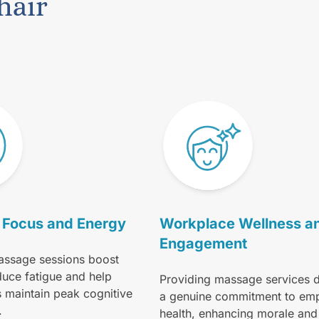
hair
Focus and Energy
Workplace Wellness a
Engagement
assage sessions boost
duce fatigue and help
Providing massage services 
s maintain peak cognitive
a genuine commitment to em
.
health, enhancing morale and 