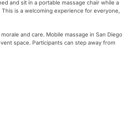
hed and sit in a portable massage chair while a
. This is a welcoming experience for everyone,
e morale and care. Mobile massage in San Diego
event space. Participants can step away from