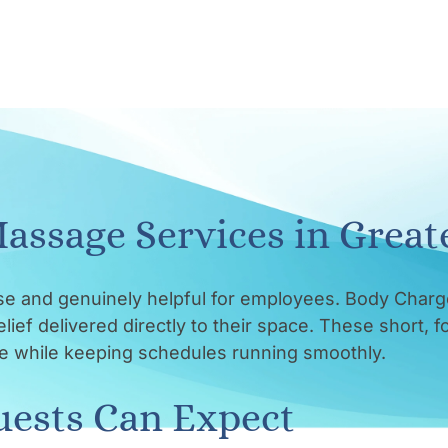
assage Services in Great
se and genuinely helpful for employees. Body Charg
ief delivered directly to their space. These short, 
ate while keeping schedules running smoothly.
ests Can Expect