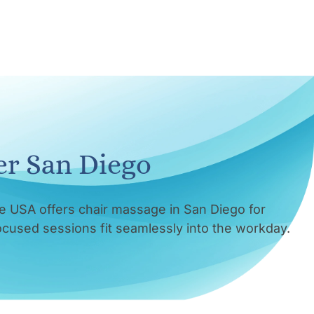
er San Diego
e USA offers chair massage in San Diego for
focused sessions fit seamlessly into the workday.