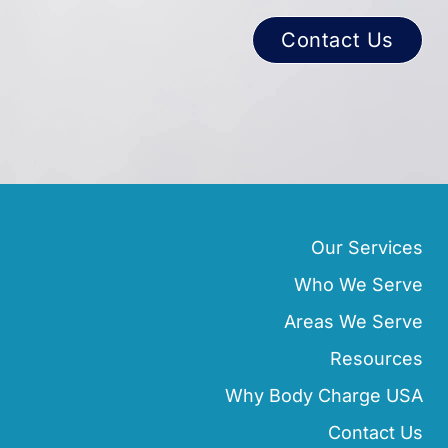
Contact Us
Our Services
Who We Serve
Areas We Serve
Resources
Why Body Charge USA
Contact Us