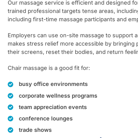
Our massage service is efficient and designed for 
trained professional targets tense areas, includ
including first-time massage participants and e
Employers can use on-site massage to support a 
makes stress relief more accessible by bringing 
their screens, reset their bodies, and return fee
Chair massage is a good fit for:
busy office environments
corporate wellness programs
team appreciation events
conference lounges
trade shows