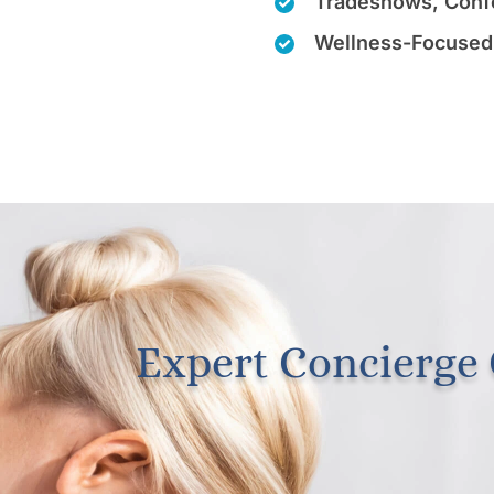
Tradeshows, Conf
Wellness-Focused
Expert Concierge 