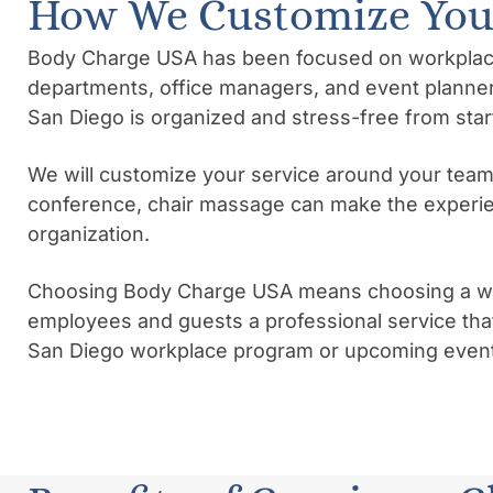
How We Customize Your
Body Charge USA has been focused on workplace we
departments, office managers, and event planner
San Diego is organized and stress-free from start 
We will customize your service around your team
conference, chair massage can make the experie
organization.
Choosing Body Charge USA means choosing a well
employees and guests a professional service that
San Diego workplace program or upcoming event