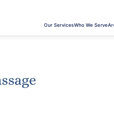
Our Services
Who We Serve
Ar
assage