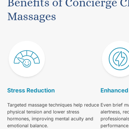
Benefits of Concierge C
Massages
Stress Reduction
Enhanced 
Targeted massage techniques help reduce
Even brief m
physical tension and lower stress
alertness, re
hormones, improving mental acuity and
professional
emotional balance.
performance