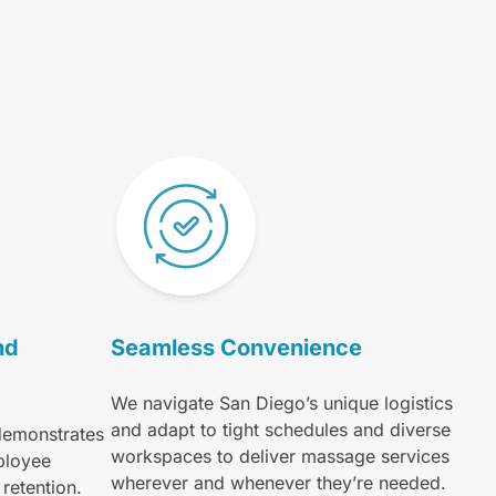
nd
Seamless Convenience
We navigate San Diego’s unique logistics
and adapt to tight schedules and diverse
demonstrates
workspaces to deliver massage services
ployee
wherever and whenever they’re needed.
retention.