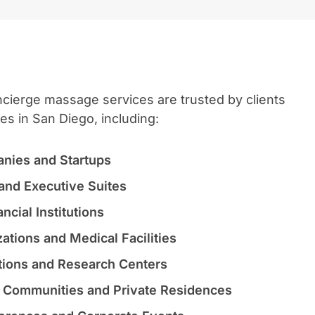
ierge massage services are trusted by clients
ies in San Diego, including:
nies and Startups
and Executive Suites
ncial Institutions
ations and Medical Facilities
utions and Research Centers
l Communities and Private Residences