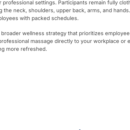
professional settings. Participants remain fully clot
ing the neck, shoulders, upper back, arms, and hands
mployees with packed schedules.
broader wellness strategy that prioritizes employe
professional massage directly to your workplace or 
ling more refreshed.