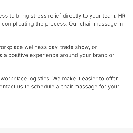
 to bring stress relief directly to your team. HR
 complicating the process. Our chair massage in
orkplace wellness day, trade show, or
 a positive experience around your brand or
kplace logistics. We make it easier to offer
Contact us to schedule a chair massage for your