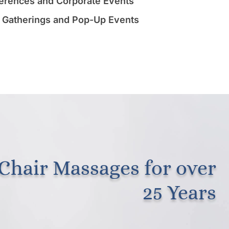
erences and Corporate Events
 Gatherings and Pop-Up Events
Chair Massages for over
25 Years