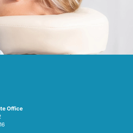
te Office
02
16