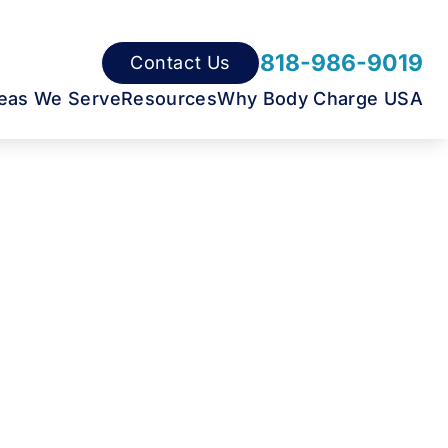
818-986-9019
Contact Us
eas We Serve
Resources
Why Body Charge USA