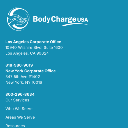
Los Angeles Corporate Office
10940 Wilshire Blvd, Suite 1600
Los Angeles, CA 90024
818-986-9019
New York Corporate Office
347 5th Ave #1402
New York, NY 10016
800-296-8634
Our Services
Who We Serve
Areas We Serve
Resources