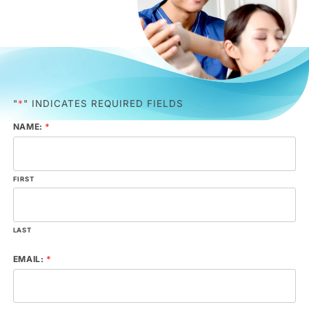
"
*
" INDICATES REQUIRED FIELDS
NAME:
*
FIRST
LAST
EMAIL:
*