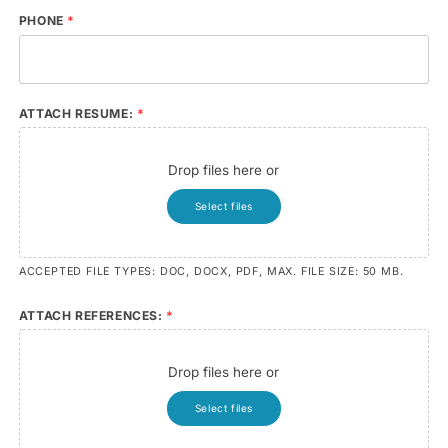
PHONE
*
ATTACH RESUME:
*
Drop files here or
Select files
ACCEPTED FILE TYPES: DOC, DOCX, PDF, MAX. FILE SIZE: 50 MB.
ATTACH REFERENCES:
*
Drop files here or
Select files