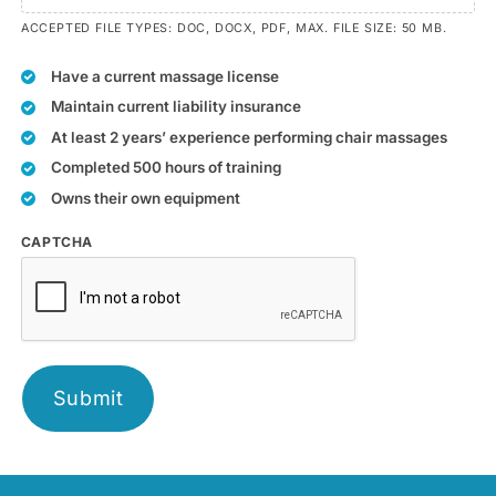
ACCEPTED FILE TYPES: DOC, DOCX, PDF, MAX. FILE SIZE: 50 MB.
Have a current massage license
Maintain current liability insurance
At least 2 years’ experience performing chair massages
Completed 500 hours of training
Owns their own equipment
CAPTCHA