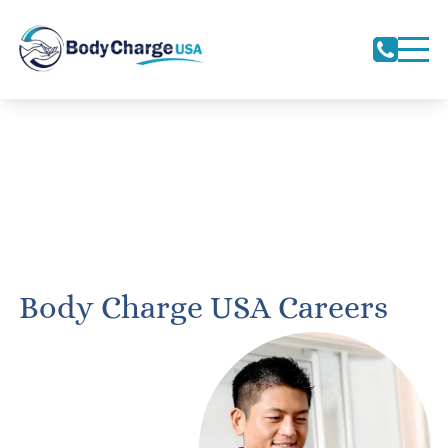
Body Charge USA Careers