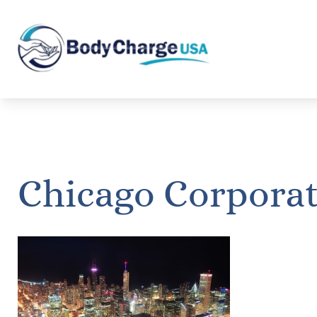
Chicago Corpora