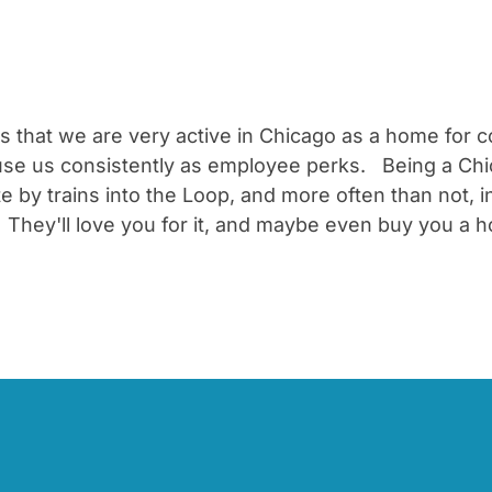
nts that we are very active in Chicago as a home for
 use us consistently as employee perks. Being a Chi
 trains into the Loop, and more often than not, in
They'll love you for it, and maybe even buy you a h