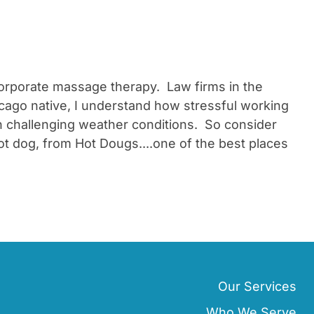
 corporate massage therapy. Law firms in the
cago native, I understand how stressful working
 challenging weather conditions. So consider
ot dog, from Hot Dougs....one of the best places
Our Services
Who We Serve