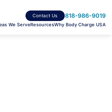
818-986-9019
Contact Us
eas We Serve
Resources
Why Body Charge USA