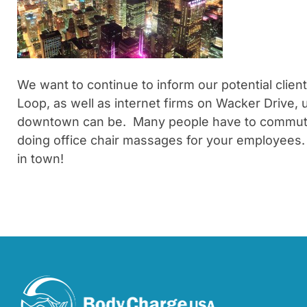
We want to continue to inform our potential clie
Loop, as well as internet firms on Wacker Drive,
downtown can be. Many people have to commute by
doing office chair massages for your employees. 
in town!