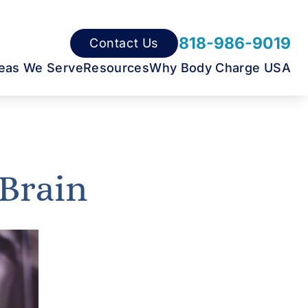
818-986-9019
Contact Us
eas We Serve
Resources
Why Body Charge USA
 Brain