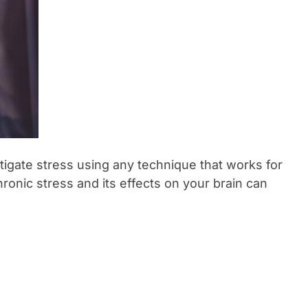
itigate stress using any technique that works for
hronic stress and its effects on your brain can