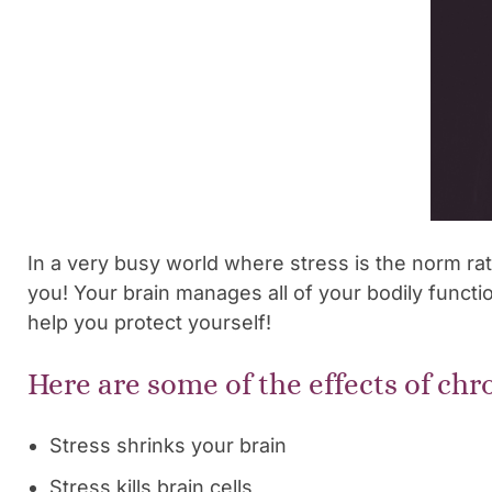
In a very busy world where stress is the norm rat
you! Your brain manages all of your bodily functio
help you protect yourself!
Here are some of the effects of chr
Stress shrinks your brain
Stress kills brain cells