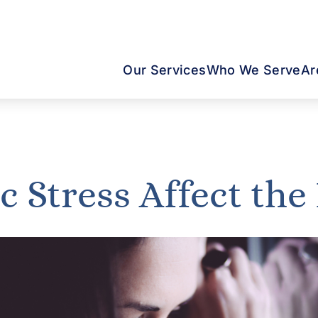
Our Services
Who We Serve
Ar
 Stress Affect the