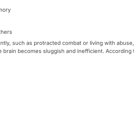
mory
thers
uently, such as protracted combat or living with abu
e brain becomes sluggish and inefficient. According 