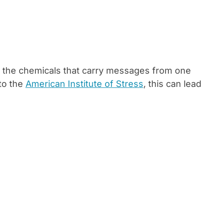
se, the chemicals that carry messages from one
to the
American Institute of Stress
, this can lead