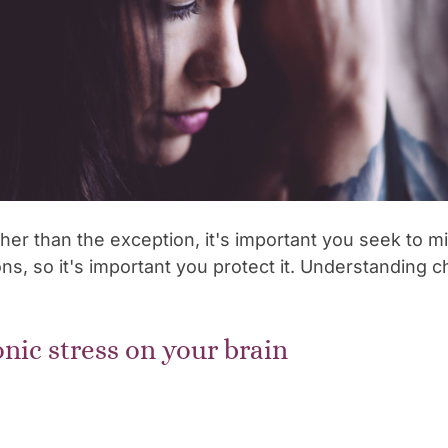
her than the exception, it's important you seek to m
ns, so it's important you protect it. Understanding c
onic stress on your brain