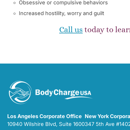
Obsessive or compulsive behaviors
Increased hostility, worry and guilt
Call us
today to lear
Los Angeles Corporate Office
New York Corpora
10940 Wilshire Blvd, Suite 1600
347 5th Ave #14