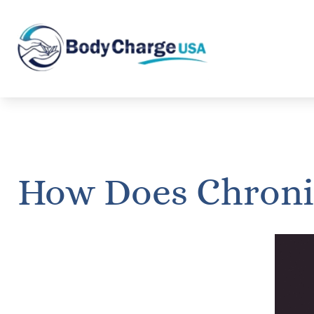
How Does Chronic