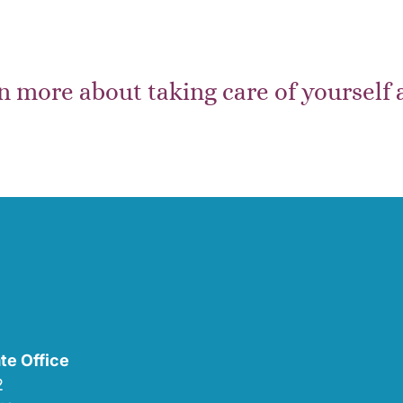
n more about taking care of yourself
te Office
02