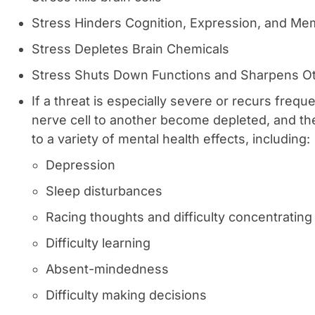
Stress Hinders Cognition, Expression, and Me
Stress Depletes Brain Chemicals
Stress Shuts Down Functions and Sharpens O
If a threat is especially severe or recurs freq
nerve cell to another become depleted, and th
to a variety of mental health effects, including:
Depression
Sleep disturbances
Racing thoughts and difficulty concentrating
Difficulty learning
Absent-mindedness
Difficulty making decisions