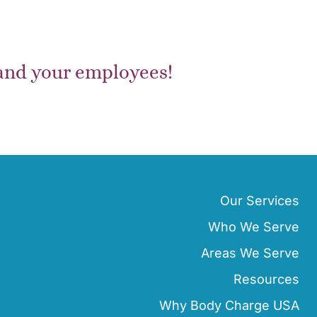
 and your employees!
Our Services
Who We Serve
Areas We Serve
Resources
Why Body Charge USA