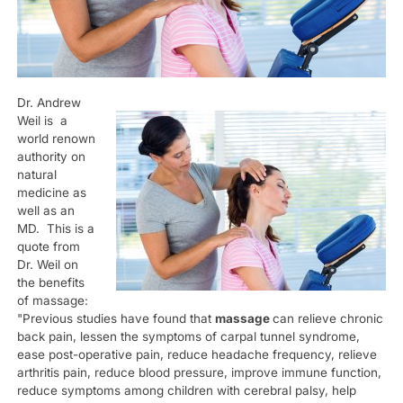
Dr. Andrew
Weil is a
world renown
authority on
natural
medicine as
well as an
MD. This is a
quote from
Dr. Weil on
the benefits
of massage:
"Previous studies have found that
massage
can relieve chronic
back pain, lessen the symptoms of carpal tunnel syndrome,
ease post-operative pain, reduce headache frequency, relieve
arthritis pain, reduce blood pressure, improve immune function,
reduce symptoms among children with cerebral palsy, help