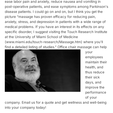
ease labor pain and anxiety, reduce nausea and vomiting in
post-operative patients, and ease symptoms among Parkinson's
disease patients. I could go on and on, but I think you get the
picture “massage has proven efficacy for reducing pain,
anxiety, stress, and depression in patients with a wide range of
medical problems. If you have an interest in its effects on any
specific disorder, I suggest visiting the Touch Research Institute
at the University of Miami School of Medicine
(www.miami.edu/touch-research/Massage.htm) where you'll
find a detailed listing of studies."
Office chair massage can help
your
employees
maintain their
health, and
thus reduce
their sick
days, and
improve the
performance
of your
company. Email us for a quote and get wellness and well-being
into your company today!