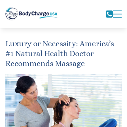
Luxury or Necessity: America’s
#1 Natural Health Doctor
Recommends Massage