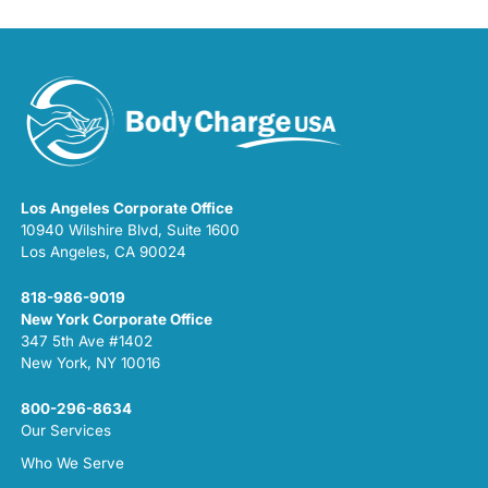
Los Angeles Corporate Office
10940 Wilshire Blvd, Suite 1600
Los Angeles, CA 90024
818-986-9019
New York Corporate Office
347 5th Ave #1402
New York, NY 10016
800-296-8634
Our Services
Who We Serve