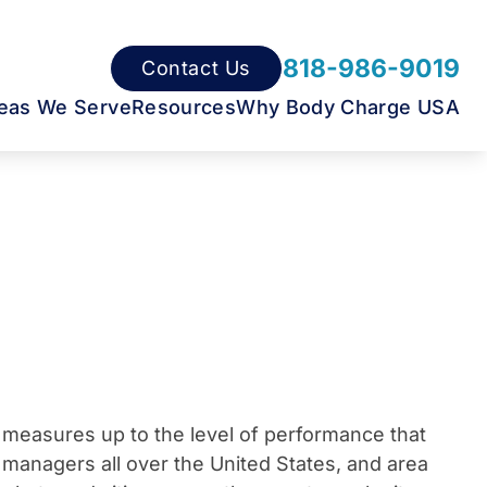
818-986-9019
Contact Us
eas We Serve
Resources
Why Body Charge USA
t measures up to the level of performance that
 managers all over the United States, and area