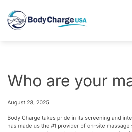
Who are your ma
August 28, 2025
Body Charge takes pride in its screening and int
has made us the #1 provider of on-site massage s