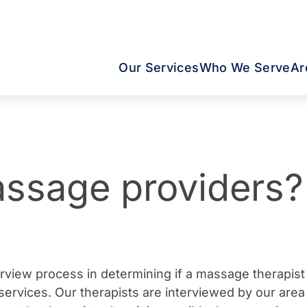
Our Services
Who We Serve
Ar
ssage providers?
erview process in determining if a massage therapis
ervices. Our therapists are interviewed by our area