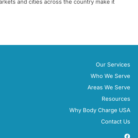
rkets and cities across the country make it
Our Services
Who We Serve
Areas We Serve
Resources
Why Body Charge USA
Contact Us