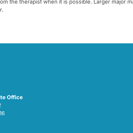
 the therapist when it is possible. Larger major ma
r.
te Office
02
16