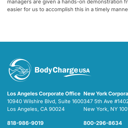
managers are given a hands-on demonstration from
easier for us to accomplish this in a timely manne
Los Angeles Corporate Office
New York Corpora
10940 Wilshire Blvd, Suite 1600
347 5th Ave #14
Los Angeles, CA 90024
New York, NY 100
818-986-9019
800-296-8634