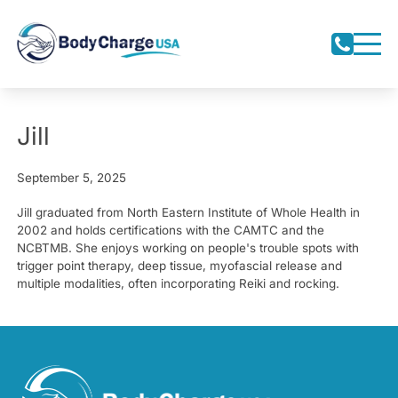
Jill
September 5, 2025
Jill graduated from North Eastern Institute of Whole Health in
2002 and holds certifications with the CAMTC and the
NCBTMB. She enjoys working on people's trouble spots with
trigger point therapy, deep tissue, myofascial release and
multiple modalities, often incorporating Reiki and rocking.