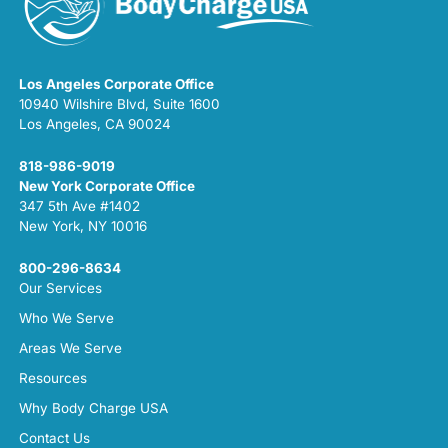
Los Angeles Corporate Office
10940 Wilshire Blvd, Suite 1600
Los Angeles, CA 90024
818-986-9019
New York Corporate Office
347 5th Ave #1402
New York, NY 10016
800-296-8634
Our Services
Who We Serve
Areas We Serve
Resources
Why Body Charge USA
Contact Us