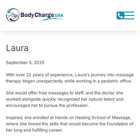
Laura
September 5, 2025
With over 22 years of experience, Laura’s journey into massage
therapy began unexpectedly while working in a pediatric office.
She would offer free massages to staff, and the doctor she
worked alongside quickly recognized her natural talent and
encouraged her to pursue the profession.
Inspired, she enrolled at Hands on Healing School of Massage,
where she honed the skills that would become the foundation of
her long and fulfilling career.