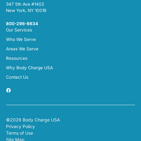
347 5th Ave #1402
New York, NY 10016
800-296-8634
Our Services
Who We Serve
Areas We Serve
Resources
Why Body Charge USA
Contact Us
©2026 Body Charge USA
Privacy Policy
Terms of Use
Site Map