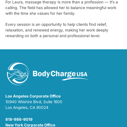
For Laura, massage therapy is more than a profession — it’s a
calling. The field has allowed her to balance meaningful work
with the time she values for her family.
Every session is an opportunity to help clients find relief,
relaxation, and renewed energy, making her work deeply
rewarding on both a personal and professional level.
Los Angeles Corporate Office
10940 Wilshire Blvd, Suite 1600
Los Angeles, CA 90024
818-986-9019
New York Corporate Office